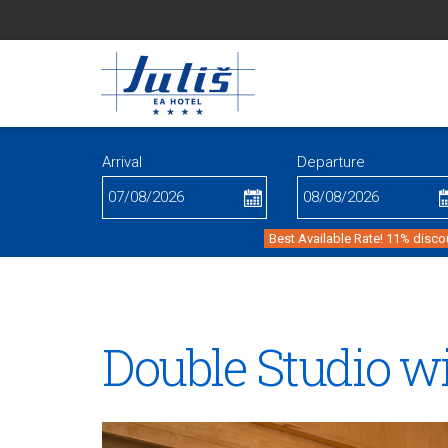
Arrival
Departure
Best Available Rate! 11% disco
Double Studio wi