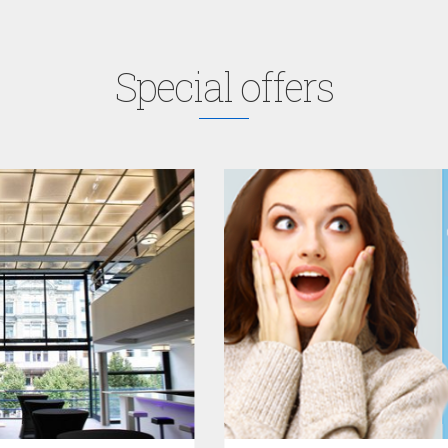
Special offers