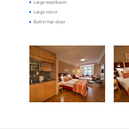
Large washbasin
Large mirror
Built-in hair dryer