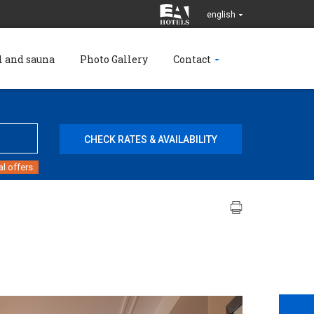
english
l and sauna
Photo Gallery
Contact
l offers.