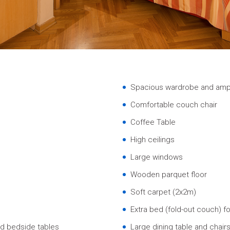
Spacious wardrobe and amp
Comfortable couch chair
Coffee Table
High ceilings
Large windows
Wooden parquet floor
Soft carpet (2x2m)
Extra bed (fold-out couch) fo
d bedside tables
Large dining table and chair