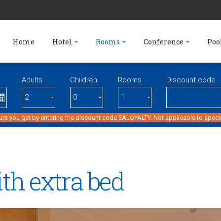
Home
Hotel
Rooms
Conference
Poo
Adults
Children
Rooms
Discount code
unt you get by entering the discount code EALOYALTY. Not applicable to specia
th extra bed