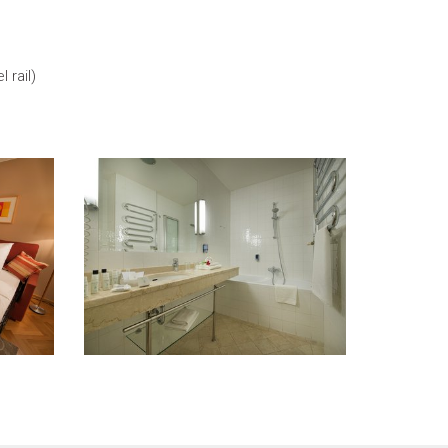
 rail)