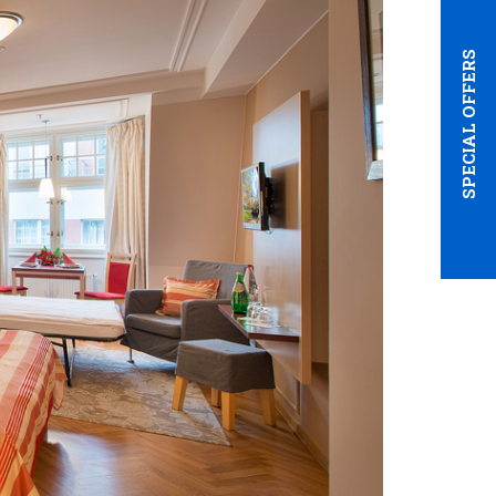
SPECIAL OFFERS