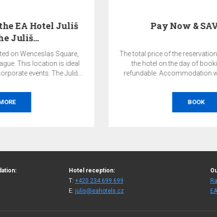
Pay Now & SAVE 10%
The total price of the reservation will be charged by
the hotel on the day of booking and is non-
refundable. Accommodation without breakfast.
BOOK
ation:
Hotel reception:
Ou
T:
+420 234 699 699
Ra
E:
julis@eahotels.cz
EA