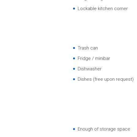
Lockable kitchen corner
Trash can
Fridge / minibar
Dishwasher
Dishes (free upon request)
Enough of storage space