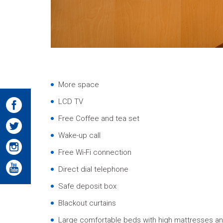
More space
LCD TV
Free Coffee and tea set
Wake-up call
Free Wi-Fi connection
Direct dial telephone
Safe deposit box
Blackout curtains
Large comfortable beds with high mattresses an