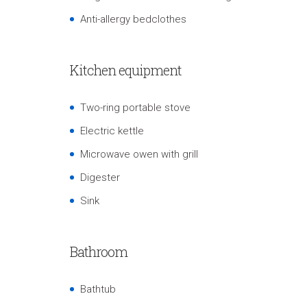
Anti-allergy bedclothes
Kitchen equipment
Two-ring portable stove
Electric kettle
Microwave owen with grill
Digester
Sink
Bathroom
Bathtub