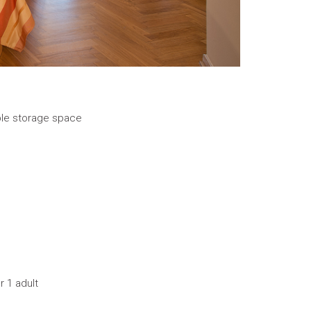
le storage space
r 1 adult
s