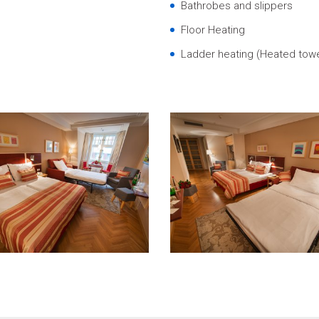
Bathrobes and slippers
Floor Heating
Ladder heating (Heated towel