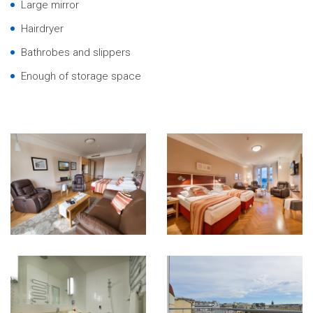
Large mirror
Hairdryer
Bathrobes and slippers
Enough of storage space