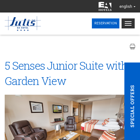
english
Togg
RESERVATION
navig
5 Senses Junior Suite with
Garden View
SPECIAL OFFERS