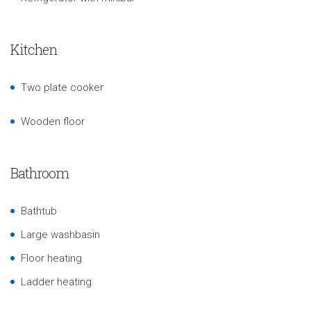
Kitchen
Two plate cooker
Wooden floor
Bathroom
Bathtub
Large washbasin
Floor heating
Ladder heating