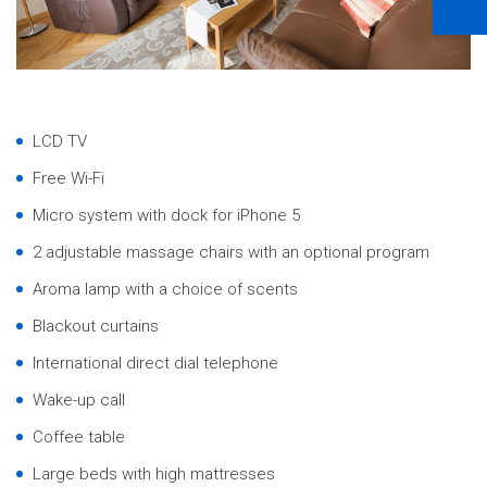
LCD TV
Free Wi-Fi
Micro system with dock for iPhone 5
2 adjustable massage chairs with an optional program
Aroma lamp with a choice of scents
Blackout curtains
International direct dial telephone
Wake-up call
Coffee table
Large beds with high mattresses