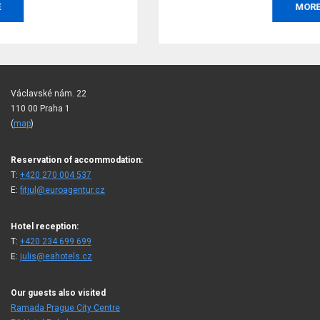
MORE
Václavské nám. 22
110 00 Praha 1
(
map
)
Reservation of accommodation:
T:
+420 270 004 537
E:
fitjul@euroagentur.cz
Hotel reception:
T:
+420 234 699 699
E:
julis@eahotels.cz
Our guests also visited
Ramada Prague City Centre