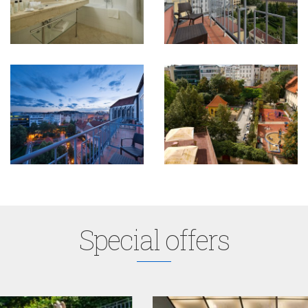
Special offers