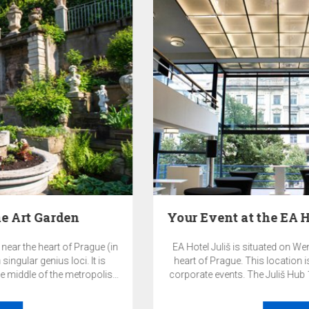
Your Event at the EA Hotel Juliš and the Juliš…
EA Hotel Juliš is situated on Wenceslas Square, right in the
heart of Prague. This location is ideal for both private and
corporate events. The Juliš Hub 1933 event space and other
premises of the EA Hotel Juliš offer a highly representative
and exclusive environment for your events.