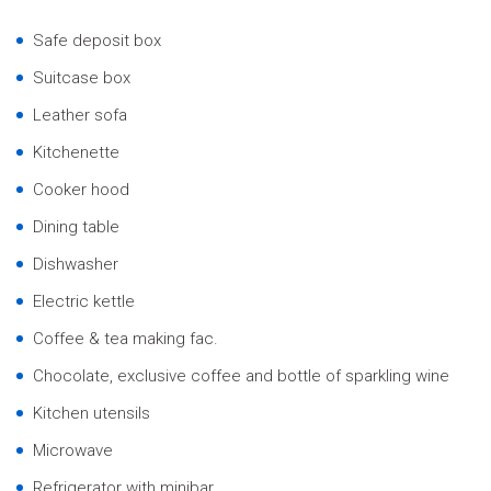
Safe deposit box
Suitcase box
Leather sofa
Kitchenette
Cooker hood
Dining table
Dishwasher
Electric kettle
Coffee & tea making fac.
Chocolate, exclusive coffee and bottle of sparkling wine
Kitchen utensils
Microwave
Refrigerator with minibar