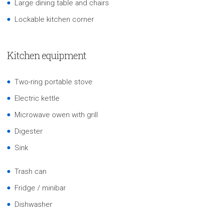
Large dining table and chairs
Lockable kitchen corner
Kitchen equipment
Two-ring portable stove
Electric kettle
Microwave owen with grill
Digester
Sink
Trash can
Fridge / minibar
Dishwasher