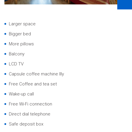
Larger space
Bigger bed
More pillows
Balcony
LCD TV
Capsule coffee machine Illy
Free Coffee and tea set
Wake-up call
Free Wi-Fi connection
Direct dial telephone
Safe deposit box