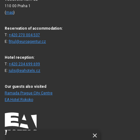
110 00 Praha 1
(
map
)
Reservation of accommodation:
T:
+420 270 004 537
E:
fitjul@euroagentur.cz
Hotel reception:
T:
+420 234 699 699
E:
julis@eahotels.cz
Our guests also visited
Ramada Prague City Centre
EA Hotel Rokoko
×