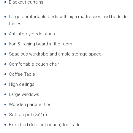
Blackout curtains
Large comfortable beds with high mattresses and bedside
tables
Anti-allergy bedclothes
Iron & ironing board in the room
Spacious wardrobe and ample storage space
Comfortable couch chair
Coffee Table
High ceilings
Large windows
Wooden parquet floor
Soft carpet (2x2m)
Extra bed (fold-out couch) for 1 adult