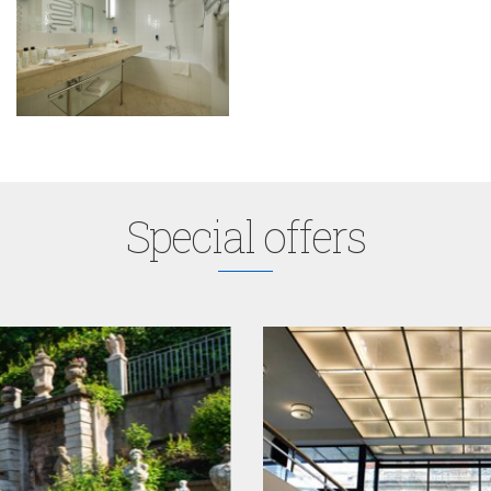
Special offers