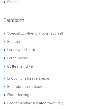
Dishes
Bathroom
Special Eco-friendly cosmetic set
Bathtub
Large washbasin
Large mirror
Built-in hair dryer
Enough of storage space
Bathrobes and slippers
Floor Heating
Ladder heating (Heated towel rail)