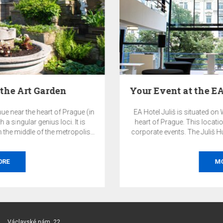
Your Event at the EA Hotel Juliš and the Juliš…
EA Hotel Juliš is situated on Wenceslas Square, right in the
heart of Prague. This location is ideal for both private and
corporate events. The Juliš Hub 1933 event space and other
premises of the EA Hotel Juliš offer a highly representative
and exclusive environment for your events.
MORE
Václavské nám. 22