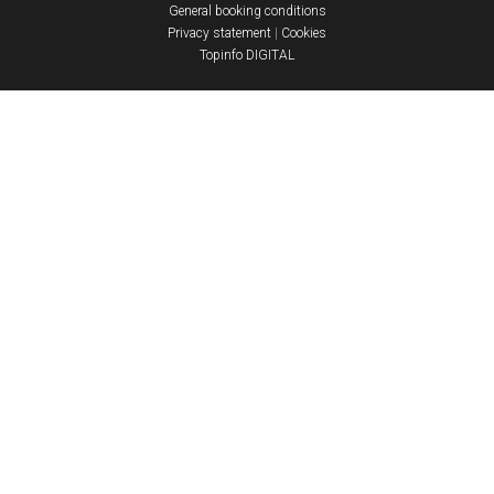
General booking conditions
Privacy statement
|
Cookies
Topinfo DIGITAL