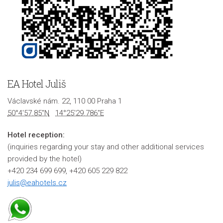
EA Hotel Juliš
Václavské nám. 22, 110 00 Praha 1
50°4'57.85"N
14°25'29.786"E
Hotel reception:
(inquiries regarding your stay and other additional services
provided by the hotel)
+420 234 699 699, +420 605 229 822
julis@eahotels.cz