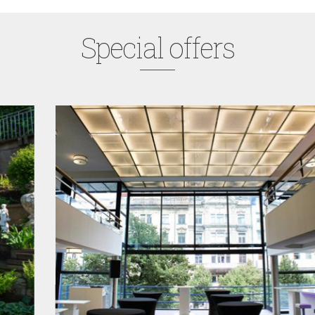
Special offers