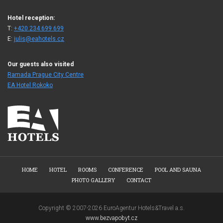
Hotel reception:
T:
+420 234 699 699
E:
julis@eahotels.cz
Our guests also visited
Ramada Prague City Centre
EA Hotel Rokoko
HOME
HOTEL
ROOMS
CONFERENCE
POOL AND SAUNA
PHOTO GALLERY
CONTACT
Copyright © 2007-2026 EuroAgentur Hotels&Travel a.s.
www.bezvapobyt.cz