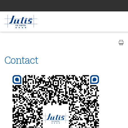
Contact