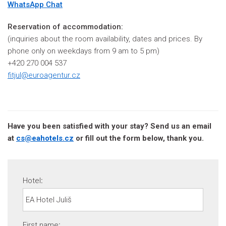
WhatsApp Chat
Reservation of accommodation:
(inquiries about the room availability, dates and prices. By
phone only on weekdays from 9 am to 5 pm)
+420 270 004 537
fitjul@euroagentur.cz
Have you been satisfied with your stay? Send us an email
at
cs@eahotels.cz
or fill out the form below, thank you.
Hotel
:
First name
: