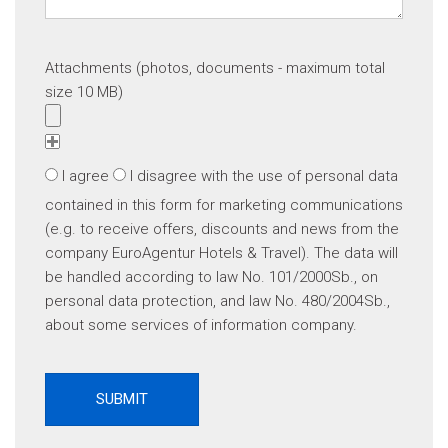
Attachments (photos, documents - maximum total
size 10 MB)
I agree
I disagree
with the use of personal data
contained in this form for marketing communications
(e.g. to receive offers, discounts and news from the
company EuroAgentur Hotels & Travel). The data will
be handled according to law No. 101/2000Sb., on
personal data protection, and law No. 480/2004Sb.,
about some services of information company.