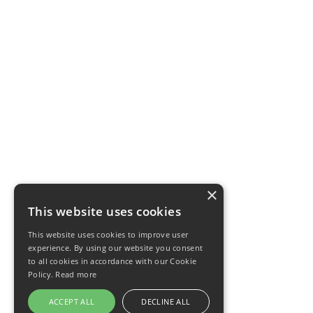
×
This website uses cookies
This website uses cookies to improve user
experience. By using our website you consent
to all cookies in accordance with our Cookie
Policy.
Read more
ACCEPT ALL
DECLINE ALL