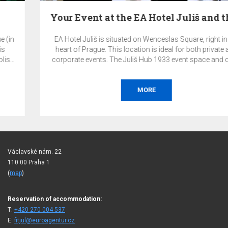
Your Event at the EA Hotel Juliš and the Juliš…
EA Hotel Juliš is situated on Wenceslas Square, right in the
heart of Prague. This location is ideal for both private and
corporate events. The Juliš Hub 1933 event space and other
premises of the EA Hotel Juliš offer a highly representative
and exclusive environment for your events.
MORE
Václavské nám. 22
110 00 Praha 1
(
map
)
Reservation of accommodation:
T:
+420 270 004 537
E:
fitjul@euroagentur.cz