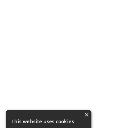
×
This website uses cookies