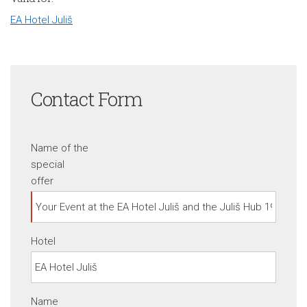
EA Hotel Juliš
Contact Form
Name of the
special
offer
Hotel
Name