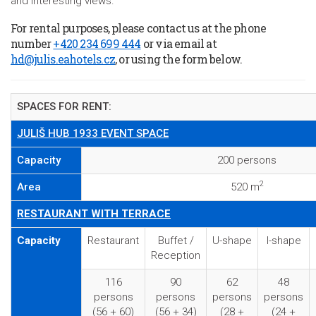
and interesting views.
For rental purposes, please contact us at the phone
number
+420 234 699 444
or via email at
hd@julis.eahotels.cz
, or using the form below.
SPACES FOR RENT:
JULIŠ HUB 1933 EVENT SPACE
Capacity
200 persons
2
Area
520 m
RESTAURANT WITH TERRACE
Capacity
Restaurant
Buffet /
U-shape
I-shape
Reception
116
90
62
48
persons
persons
persons
persons
(56 + 60)
(56 + 34)
(28 +
(24 +