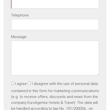
Telephone
Message
I agree
I disagree
with the use of personal data
contained in this form for marketing communications
(e.g. to receive offers, discounts and news from the
company EuroAgentur Hotels & Travel). The data will
be handled according to law No. 101/2000Sb., on