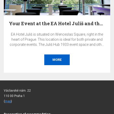
Your Event at the EA Hotel Juliš and the Juliš…
EA Hotel Juliš is situated on Wenceslas Square, right in the
heart of Prague. This location is ideal for both private and
corporate events. The Juliš Hub 1933 event space and other
premises of the EA Hotel Juliš offer a highly representative
and exclusive environment for your events.
MORE
Václavské nám. 22
110 00 Praha 1
(
map
)