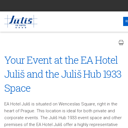
R
Your Event at the EA Hotel
Juliš and the Juliš Hub 1933
Space
EA Hotel Juliš is situated on Wenceslas Square, right in the
heart of Prague. This location is ideal for both private and
corporate events. The Juliš Hub 1933 event space and other
premises of the EA Hotel Juliš offer a highly representative