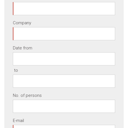
Company
Date from
to
No. of persons
E-mail