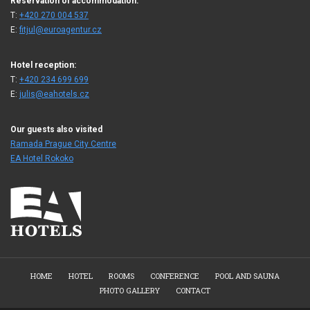
Reservation of accommodation:
T:
+420 270 004 537
E:
fitjul@euroagentur.cz
Hotel reception:
T:
+420 234 699 699
E:
julis@eahotels.cz
Our guests also visited
Ramada Prague City Centre
EA Hotel Rokoko
HOME
HOTEL
ROOMS
CONFERENCE
POOL AND SAUNA
PHOTO GALLERY
CONTACT