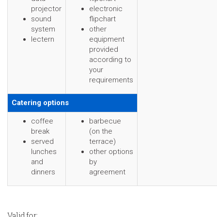
projector
electronic
sound
flipchart
system
other
lectern
equipment
provided
according to
your
requirements
Catering options
coffee
barbecue
break
(on the
served
terrace)
lunches
other options
and
by
dinners
agreement
Valid for: