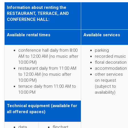
Information about renting the
RESTAURANT, TERRACE, AND
CONFERENCE HALL:
Available rental times
Available services
conference hall daily from 8:00
parking
AM to 12:00 AM (no music after
recorded music
10:00 PM)
floral decoration
restaurant daily from 11:00 AM
accommodation
to 12:00 AM (no music after
other services
10:00 PM)
on request
terrace daily from 11:00 AM to
(subject to
10:00 PM
availability)
Technical equipment (available for
all offered spaces)
data
flipchart