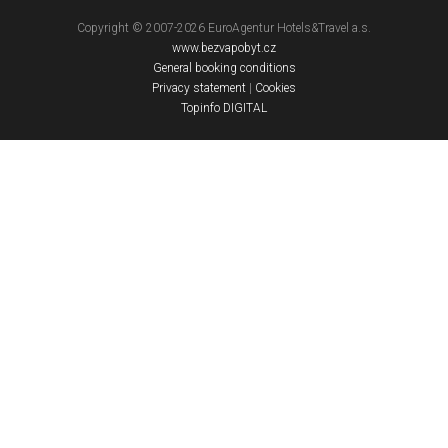
Copyright © 2007-2026 EuroAgentur Hotels&Travel a.s.
www.bezvapobyt.cz
General booking conditions
Privacy statement
|
Cookies
Topinfo DIGITAL