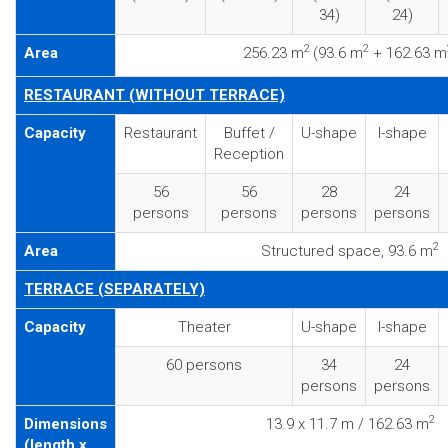
34)
24)
2
2
Area
256.23 m
(93.6 m
+ 162.63 m
RESTAURANT (WITHOUT TERRACE)
Capacity
Restaurant
Buffet /
U-shape
I-shape
Reception
56
56
28
24
persons
persons
persons
persons
2
Area
Structured space, 93.6 m
TERRACE (SEPARATELY)
Capacity
Theater
U-shape
I-shape
60 persons
34
24
persons
persons
2
Dimensions
13.9 x 11.7 m / 162.63 m
(length x