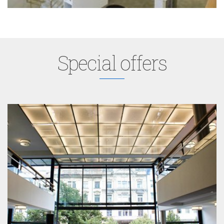
Special offers