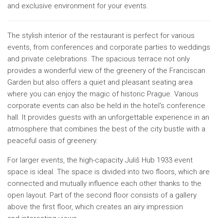
and exclusive environment for your events.
The stylish interior of the restaurant is perfect for various
events, from conferences and corporate parties to weddings
and private celebrations. The spacious terrace not only
provides a wonderful view of the greenery of the Franciscan
Garden but also offers a quiet and pleasant seating area
where you can enjoy the magic of historic Prague. Various
corporate events can also be held in the hotel's conference
hall. It provides guests with an unforgettable experience in an
atmosphere that combines the best of the city bustle with a
peaceful oasis of greenery.
For larger events, the high-capacity Juliš Hub 1933 event
space is ideal. The space is divided into two floors, which are
connected and mutually influence each other thanks to the
open layout. Part of the second floor consists of a gallery
above the first floor, which creates an airy impression