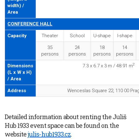
width) /
Area
CONFERENCE HALL
Capacity
Theater
School
U-shape
I-shape
35
24
18
14
persons
persons
persons
persons
2
Dimensions
7.3 x 6.7 x 3 m / 48.91 m
(L x W x H)
/ Area
Address
Wenceslas Square 22, 110 00 Pra
Detailed information about renting the Juliš
Hub 1933 event space can be found on the
website
julis-hub1933.cz
.