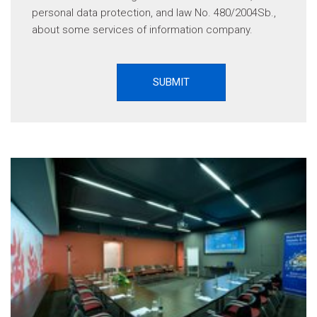
personal data protection, and law No. 480/2004Sb.,
about some services of information company.