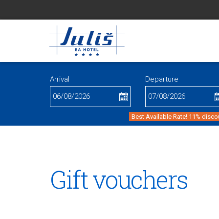
Arrival
Departure
Best Available Rate! 11% disco
Gift vouchers