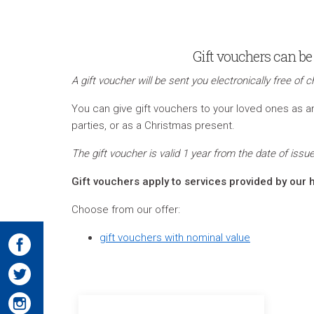
Gift vouchers can be 
A gift voucher will be sent you electronically free of c
You can give gift vouchers to your loved ones as an 
parties, or as a Christmas present.
The gift voucher is valid 1 year from the date of is
Gift vouchers apply to services provided by our h
Choose from our offer:
gift vouchers with nominal value