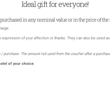
Ideal gift for everyone!
purchased in any nominal value or in the price of the s
harge.
expression of your affection or thanks. They can also be used as a gi
sue / purchase. The amount not used from the voucher after a purchase
otel of your choice.