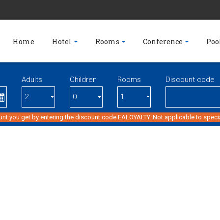
Home
Hotel
Rooms
Conference
Poo
Adults
Children
Rooms
Discount code
unt you get by entering the discount code EALOYALTY. Not applicable to specia