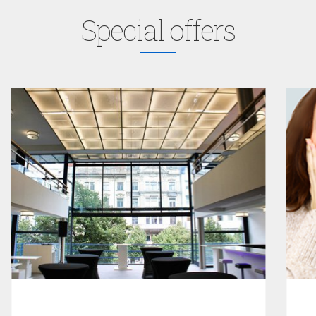
Special offers