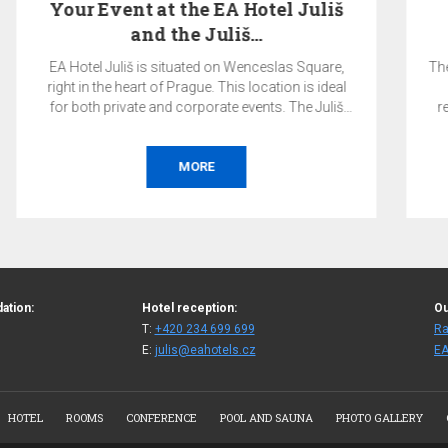
Pay Now & SAVE 10%
The total price of the reservation will be charged by
the hotel on the day of booking and is non-
refundable. Accommodation without breakfast.
BOOK
ation:
Hotel reception:
Ou
T:
+420 234 699 699
Ra
E:
julis@eahotels.cz
EA
HOTEL
ROOMS
CONFERENCE
POOL AND SAUNA
PHOTO GALLERY