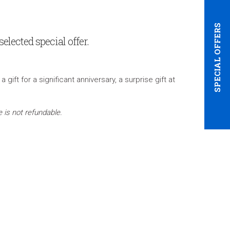
SPECIAL OFFERS
elected special offer.
ft for a significant anniversary, a surprise gift at
 is not refundable.