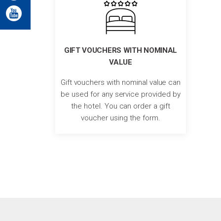
GIFT VOUCHERS WITH NOMINAL
VALUE
Gift vouchers with nominal value can
be used for any service provided by
the hotel. You can order a gift
voucher using the form.