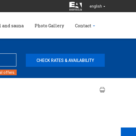
english
l and sauna
Photo Gallery
Contact
l offers.